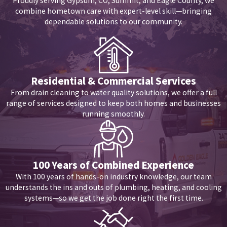
Proudly serving Gypsum, CO, Summit, and Eagle County, we
determine exactly which zone of your property is drawing the
combine hometown care with expert-level skill—bringing
excess water.
dependable solutions to our community.
Does Eagle County's hard water contribute to pinhole leaks in
copper pipes?
Yes. Local water supplies contain high levels of dissolved calcium
Residential & Commercial Services
From drain cleaning to water quality solutions, we offer a full
and magnesium. As this water flows through copper pipes—
range of services designed to keep both homes and businesses
especially hot-water lines—abrasive minerals drag along the
running smoothly.
interior walls, causing a phenomenon known as pitting corrosion.
Over time, this localized friction thins the copper until a
microscopic pinhole develops, releasing a fine, continuous mist of
100 Years of Combined Experience
water inside your wall cavity.
With 100 years of hands-on industry knowledge, our team
understands the ins and outs of plumbing, heating, and cooling
What specific steps should I take immediately if I discover a
systems—so we get the job done right the first time.
massive leak in my ceiling?
First, locate and turn off your home's main water shut-off valve to