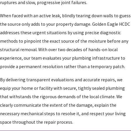
ruptures and slow, progressive joint failures.
When faced with an active leak, blindly tearing down walls to guess
the source only adds to your property damage. Golden Eagle HCDC
addresses these urgent situations by using precise diagnostic
methods to pinpoint the exact source of the moisture before any
structural removal. With over two decades of hands-on local
experience, our team evaluates your plumbing infrastructure to
provide a permanent resolution rather than a temporary patch.
By delivering transparent evaluations and accurate repairs, we
equip your home or facility with secure, tightly sealed plumbing
that withstands the rigorous demands of the local climate. We
clearly communicate the extent of the damage, explain the
necessary mechanical steps to resolve it, and respect your living
space throughout the repair process.