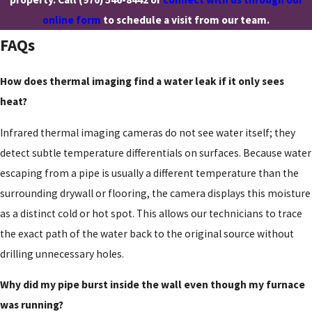
online form
to schedule a visit from our team.
FAQs
How does thermal imaging find a water leak if it only sees
heat?
Infrared thermal imaging cameras do not see water itself; they
detect subtle temperature differentials on surfaces. Because water
escaping from a pipe is usually a different temperature than the
surrounding drywall or flooring, the camera displays this moisture
as a distinct cold or hot spot. This allows our technicians to trace
the exact path of the water back to the original source without
drilling unnecessary holes.
Why did my pipe burst inside the wall even though my furnace
was running?