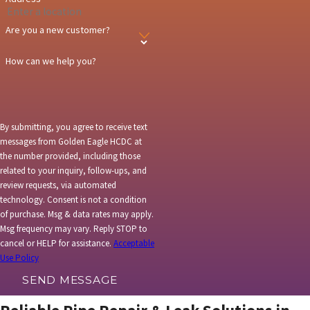
Marble
Are you a new customer?
Minturn
How can we help you?
New Castle
Parachute
Riffle
By submitting, you agree to receive text
messages from Golden Eagle HCDC at
Silt
the number provided, including those
related to your inquiry, follow-ups, and
Steamboat
review requests, via automated
Springs
technology. Consent is not a condition
Vail
of purchase. Msg & data rates may apply.
Msg frequency may vary. Reply STOP to
cancel or HELP for assistance.
Acceptable
Use Policy
SEND MESSAGE