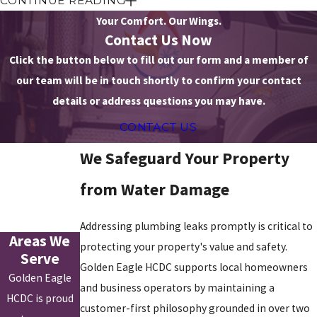
CONTINUE READING
We review your entire water distribution system to recommend a
Your Comfort. Our Wings.
repair method that permanently removes vulnerability. Our
Contact Us Now
comprehensive leak detection and repair services address the
Click the button below to fill out our form and a member of
specific challenges of local properties.
our team will be in touch shortly to confirm your contact
details or address questions you may have.
Our services include:
CONTACT US
Electronic acoustic leak detection to pinpoint underground or
in-wall pipe leaks without excavation
We Safeguard Your Property
Thermal imaging to identify moisture presence behind walls,
under floors, and in ceilings
from Water Damage
Slab leak detection and repair for properties on concrete
foundations
Addressing plumbing leaks promptly is critical to
Whole-property pressure testing to confirm leaks in systems
Areas We
protecting your property's value and safety.
with no visible source
Serve
Video
sewer line
inspection for leak detection in underground
Golden Eagle HCDC supports local homeowners
Golden Eagle
sewer connections
and business operators by maintaining a
Pinhole leak and joint failure repair in supply and
drain
lines
HCDC is proud
customer-first philosophy grounded in over two
Post-repair inspection to confirm the source is resolved and no