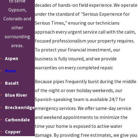
to serve
decades of hands-on field experience. We operate
secondary leaks are present
Gypsum,
under the standard of "Serious Experience for
Our approach is diagnostic first. Before we recommend any repair
Colorado and
Serious Times," ensuring our technicians
method, we confirm where the leak is, what is causing it, and the
other
approach every urgent service call with the calm,
condition of the surrounding pipes. For older homes, where one
surrounding
focused professionalism your property requires.
problem often signals broader pipe deterioration, that
areas.
To protect your financial investment, our
assessment step prevents the frustrating experience of repairing
Aspen
business is fully insured, and we provide
one spot only to find another failure nearby a few months later.
warranties on every completed repair.
Avon
Because pipes frequently burst during the middle
Basalt
of the night or over holiday weekends, our
Blue River
Spanish-speaking team is available 24/7 for
Breckenridge
emergency services. We offer same-day service
and weekend appointments to minimize the
Carbondale
time your home is exposed to active water
Copper
damage. By providing free estimates, we give you