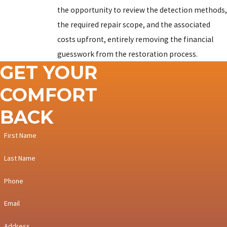
Mountain
the opportunity to review the detection methods,
Dillon
the required repair scope, and the associated
costs upfront, entirely removing the financial
Dotsero
guesswork from the restoration process.
Eagle
GET YOUR
Edwards
COMFORT
El Jebel
BACK
Frisco
First Name
Fulford
Last Name
Glenwood
Springs
Phone
Gypsum
Email
Keystone
Address