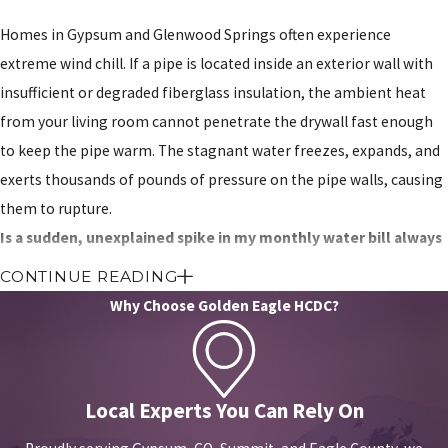
Homes in Gypsum and Glenwood Springs often experience
extreme wind chill. If a pipe is located inside an exterior wall with
insufficient or degraded fiberglass insulation, the ambient heat
from your living room cannot penetrate the drywall fast enough
to keep the pipe warm. The stagnant water freezes, expands, and
exerts thousands of pounds of pressure on the pipe walls, causing
them to rupture.
Is a sudden, unexplained spike in my monthly water bill always
a sign of a hidden leak?
CONTINUE READING
Why Choose Golden Eagle HCDC?
A sharp increase in water usage almost always points to
mechanical failure. While it sometimes indicates a massive
underground mainline leak, it often stems from a continuously
running toilet flapper valve or a failing irrigation system. We
Local Experts You Can Rely On
conduct a step-by-step isolation test on your water meter to