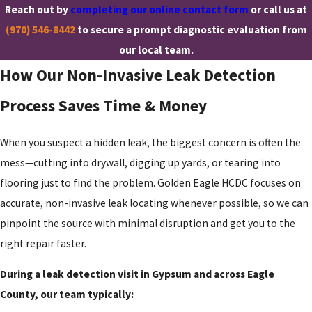
Reach out by
completing our online contact form
or call us at
(970) 546-8442
to secure a prompt diagnostic evaluation from
our local team.
How Our Non-Invasive Leak Detection
Process Saves Time & Money
When you suspect a hidden leak, the biggest concern is often the
mess—cutting into drywall, digging up yards, or tearing into
flooring just to find the problem. Golden Eagle HCDC focuses on
accurate, non-invasive leak locating whenever possible, so we can
pinpoint the source with minimal disruption and get you to the
right repair faster.
During a leak detection visit in Gypsum and across Eagle
County, our team typically: