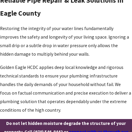
Reliable Pipe Repair & Leak Solutions in
Eagle County
Restoring the integrity of your water lines fundamentally
improves the safety and longevity of your living space. Ignoring a
small drip or a subtle drop in water pressure only allows the
hidden damage to multiply behind your walls.
Golden Eagle HCDC applies deep local knowledge and rigorous
technical standards to ensure your plumbing infrastructure
handles the daily demands of your household without fail. We
focus on factual communication and precise execution to deliver a
plumbing solution that operates dependably under the extreme
conditions of the high country.
Do not let hidden moisture degrade the structure of your
property. Call
(970) 546-8442
or
connect with us through our