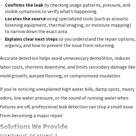
Confirms the leak
by checking usage patterns, pressure, and
visible symptoms to verify what’s happening.
Locates the source
using specialized tools (such as acoustic
listening equipment, thermal imaging, or moisture mapping)
to narrow down the exact area.
Explains clear next steps
so you understand the repair options,
urgency, and how to prevent the issue from returning.
Accurate detection helps avoid unnecessary demolition, reduces
labor costs, shortens downtime, and limits secondary damage like
mold growth, warped flooring, or compromised insulation.
If you’re noticing unexplained high water bills, damp spots, musty
odors, low water pressure, or the sound of running water when
fixtures are off, professional leak detection can stop a small issue
from becoming a major repair.
Solutions We Provide