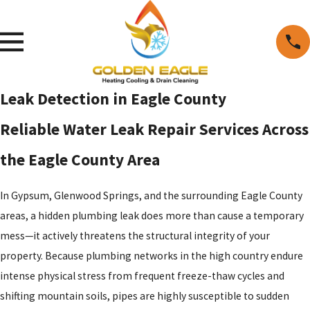
Leak Detection in Eagle County
Reliable Water Leak Repair Services Across
the Eagle County Area
In Gypsum, Glenwood Springs, and the surrounding Eagle County
areas, a hidden plumbing leak does more than cause a temporary
mess—it actively threatens the structural integrity of your
property. Because plumbing networks in the high country endure
intense physical stress from frequent freeze-thaw cycles and
shifting mountain soils, pipes are highly susceptible to sudden