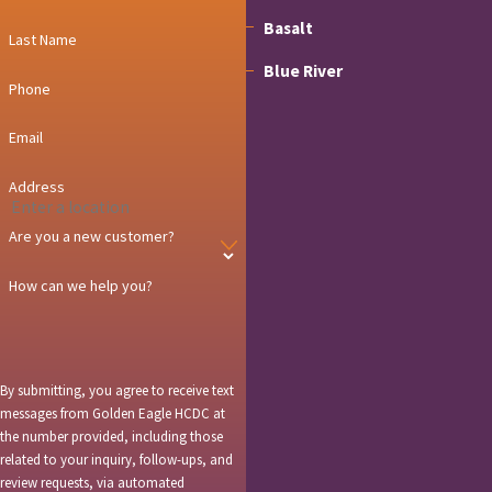
Basalt
Last Name
Blue River
Phone
Breckenridge
Email
Carbondale
Address
Copper Mountain
Are you a new customer?
Dillon
How can we help you?
Dotsero
Eagle
Edwards
By submitting, you agree to receive text
messages from Golden Eagle HCDC at
El Jebel
the number provided, including those
related to your inquiry, follow-ups, and
Frisco
review requests, via automated