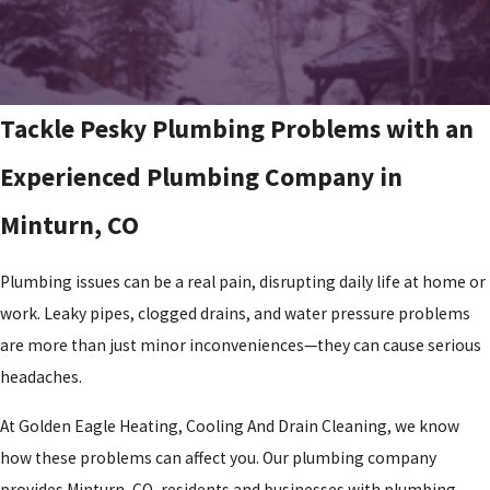
Tackle Pesky Plumbing Problems with an
Experienced Plumbing Company in
Minturn, CO
Plumbing issues can be a real pain, disrupting daily life at home or
work. Leaky pipes, clogged drains, and water pressure problems
are more than just minor inconveniences—they can cause serious
headaches.
At Golden Eagle Heating, Cooling And Drain Cleaning, we know
how these problems can affect you. Our plumbing company
provides Minturn, CO, residents and businesses with plumbing