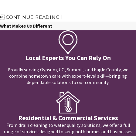

CONTINUE READING
What Makes Us Different
Local Experts You Can Rely On
Proudly serving Gypsum, CO, Summit, and Eagle County, we
combine hometown care with expert-level skill—bringing
dependable solutions to our community.
Residential & Commercial Services
From drain cleaning to water quality solutions, we offer a full
range of services designed to keep both homes and businesses