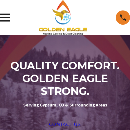
QUALITY COMFORT.
GOLDEN EAGLE
STRONG.
Serving Gypsum, CO & Surrounding Areas
CONTACT US