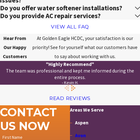
issues?
Do you offer water softener installations?
Do you provide AC repair services?
VIEW ALL FAQ
Hear From
At Golden Eagle HCDC, your satisfaction is our
Our Happy
priority! See for yourself what our customers have
Customers
to say about working with us.
"Highly Recommend"
The team was professional and kept me informed during the
entire process.
- Kevin H.
READ REVIEWS
CONTACT
Areas We Serve
US NOW
Aspen
Avon
First Name