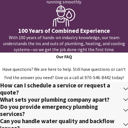
running smoothly.
100 Years of Combined Experience
With 100 years of hands-on industry knowledge, our team
understands the ins and outs of plumbing, heating, and cooling
systems—so we get the job done right the first time.
Our FAQ
Have questions? We are here to help. Still have questions or can't
find the answer you need? Give us a call at
970-546-8442
today!
How can I schedule a service or request a
quote?
What sets your plumbing company apart?
Do you provide emergency plumbing
services?
Can you handle water quality and backflow