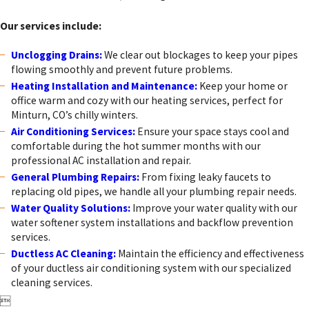
plumbing needs in Minturn, CO.
Our services include:
Unclogging Drains:
We clear out blockages to keep your pipes
flowing smoothly and prevent future problems.
Heating Installation and Maintenance:
Keep your home or
office warm and cozy with our heating services, perfect for
Minturn, CO’s chilly winters.
Air Conditioning Services:
Ensure your space stays cool and
comfortable during the hot summer months with our
professional AC installation and repair.
General Plumbing Repairs:
From fixing leaky faucets to
replacing old pipes, we handle all your plumbing repair needs.
Water Quality Solutions:
Improve your water quality with our
water softener system installations and backflow prevention
services.
Ductless AC Cleaning:
Maintain the efficiency and effectiveness
of your ductless air conditioning system with our specialized
cleaning services.
