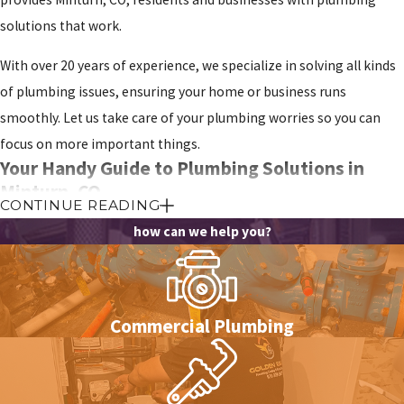
solutions that work.
With over 20 years of experience, we specialize in solving all kinds
of plumbing issues, ensuring your home or business runs
smoothly. Let us take care of your plumbing worries so you can
focus on more important things.
Your Handy Guide to Plumbing Solutions in
Minturn, CO
CONTINUE READING
Plumbing projects can seem overwhelming, but with the right tips
how can we help you?
and information, you can handle them confidently. This guide is
here to make your plumbing tasks easier by sharing useful
insights and practical advice.
Commercial Plumbing
With these simple tips, you’ll be well on your way to tackling
your plumbing needs: